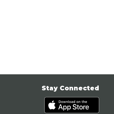
Stay Connected