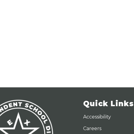
Quick Links
Accessibility
Careers