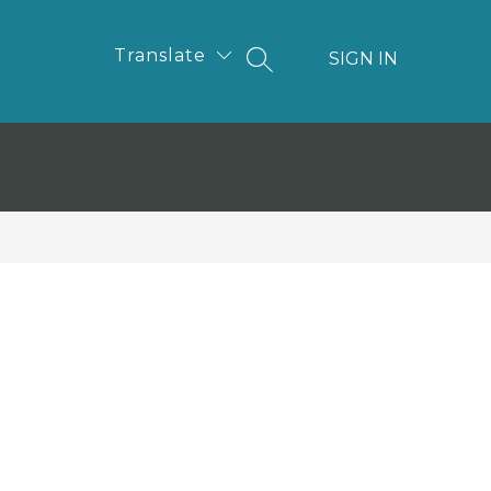
Translate
SIGN IN
SEARCH SITE